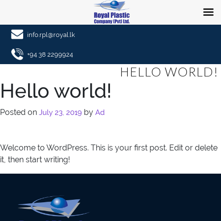
info.rpl@royal.lk
+94 38 2299924
HELLO WORLD!
Hello world!
Posted on
by
July 23, 2019
Ad
Welcome to WordPress. This is your first post. Edit or delete
it, then start writing!