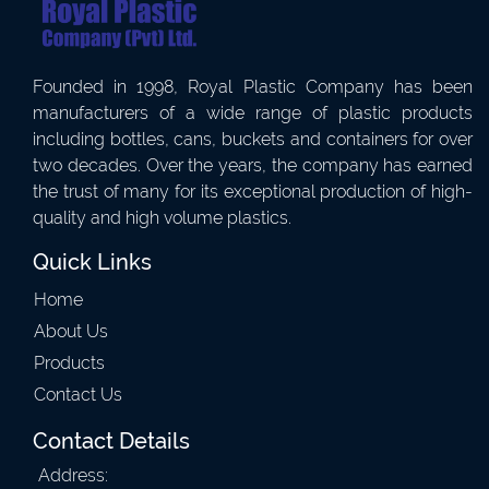
Founded in 1998, Royal Plastic Company has been
manufacturers of a wide range of plastic products
including bottles, cans, buckets and containers for over
two decades. Over the years, the company has earned
the trust of many for its exceptional production of high-
quality and high volume plastics.
Quick Links
Home
About Us
Products
Contact Us
Contact Details
Address: