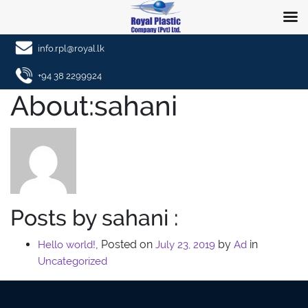
info.rpl@royal.lk
+94 38 2299924
About:sahani
Posts by sahani :
,
Posted on
by
in
Hello world!
July 23, 2019
Ad
Uncategorized