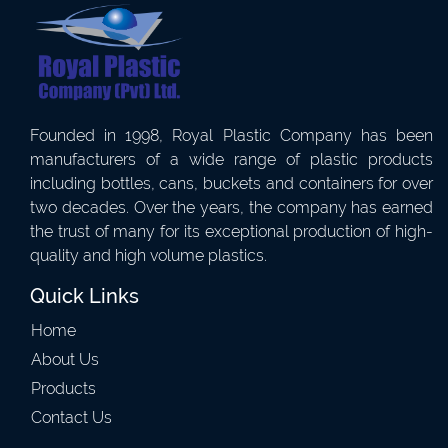
Founded in 1998, Royal Plastic Company has been
manufacturers of a wide range of plastic products
including bottles, cans, buckets and containers for over
two decades. Over the years, the company has earned
the trust of many for its exceptional production of high-
quality and high volume plastics.
Quick Links
Home
About Us
Products
Contact Us