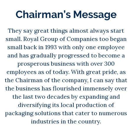
Chairman’s Message
They say great things almost always start
small. Royal Group of Companies too began
small back in 1993 with only one employee
and has gradually progressed to become a
prosperous business with over 300
employees as of today. With great pride, as
the Chairman of the company, I can say that
the business has flourished immensely over
the last two decades by expanding and
diversifying its local production of
packaging solutions that cater to numerous
industries in the country.