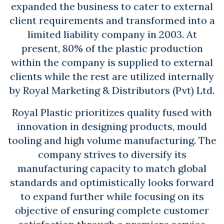
expanded the business to cater to external
client requirements and transformed into a
limited liability company in 2003. At
present, 80% of the plastic production
within the company is supplied to external
clients while the rest are utilized internally
by Royal Marketing & Distributors (Pvt) Ltd.
Royal Plastic prioritizes quality fused with
innovation in designing products, mould
tooling and high volume manufacturing. The
company strives to diversify its
manufacturing capacity to match global
standards and optimistically looks forward
to expand further while focusing on its
objective of ensuring complete customer