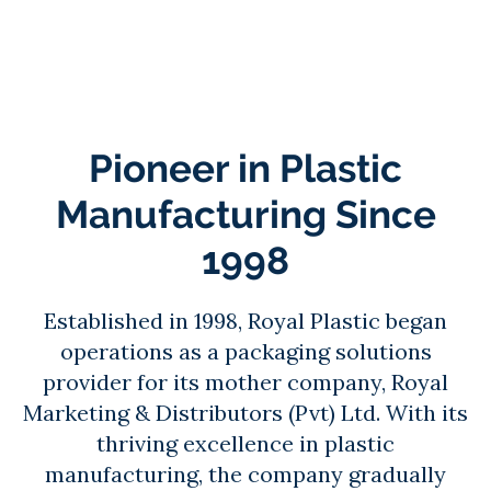
Pioneer in Plastic
Manufacturing Since
1998
Established in 1998, Royal Plastic began
operations as a packaging solutions
provider for its mother company, Royal
Marketing & Distributors (Pvt) Ltd. With its
thriving excellence in plastic
manufacturing, the company gradually