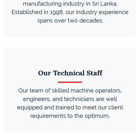
manufacturing industry in Sri Lanka.
Established in 1998, our industry experience
spans over two decades.
Our Technical Staff
Our team of skilled machine operators,
engineers, and technicians are well
equipped and trained to meet our client
requirements to the optimum.