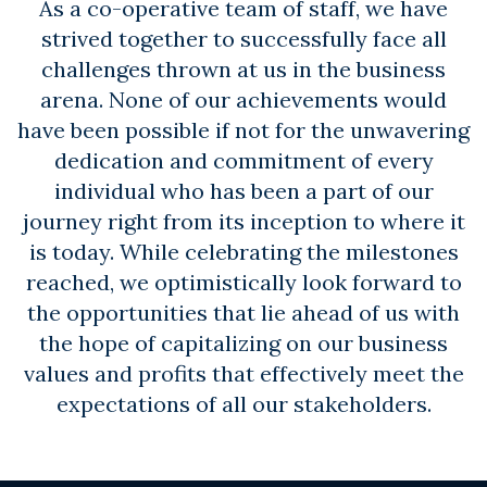
As a co-operative team of staff, we have
strived together to successfully face all
challenges thrown at us in the business
arena. None of our achievements would
have been possible if not for the unwavering
dedication and commitment of every
individual who has been a part of our
journey right from its inception to where it
is today. While celebrating the milestones
reached, we optimistically look forward to
the opportunities that lie ahead of us with
the hope of capitalizing on our business
values and profits that effectively meet the
expectations of all our stakeholders.