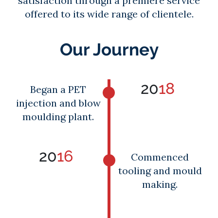
satisfaction through a premiere service
offered to its wide range of clientele.
Our Journey
20
18
Began a PET
injection and blow
moulding plant.
20
16
Commenced
tooling and mould
making.