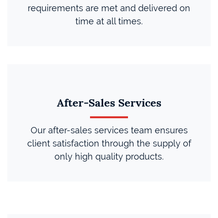
requirements are met and delivered on
time at all times.
After-Sales Services
Our after-sales services team ensures
client satisfaction through the supply of
only high quality products.