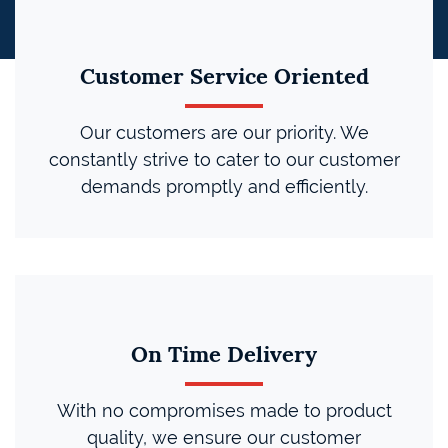
Customer Service Oriented
Our customers are our priority. We
constantly strive to cater to our customer
demands promptly and efficiently.
On Time Delivery
With no compromises made to product
quality, we ensure our customer