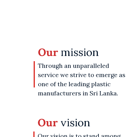
Our
mission
Through an unparalleled
service we strive to emerge as
one of the leading plastic
manufacturers in Sri Lanka.
Our
vision
Our vision is to stand among