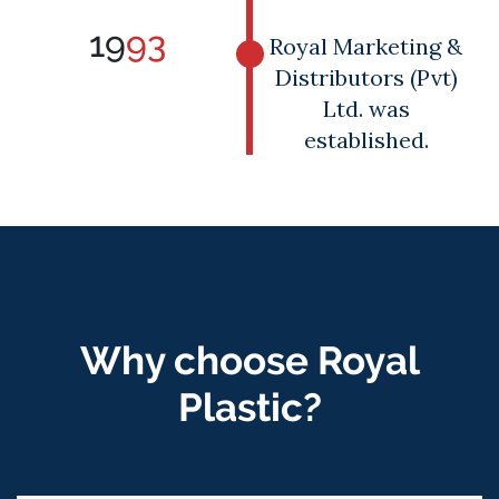
19
93
Royal Marketing &
Distributors (Pvt)
Ltd. was
established.
Why choose Royal
Plastic?