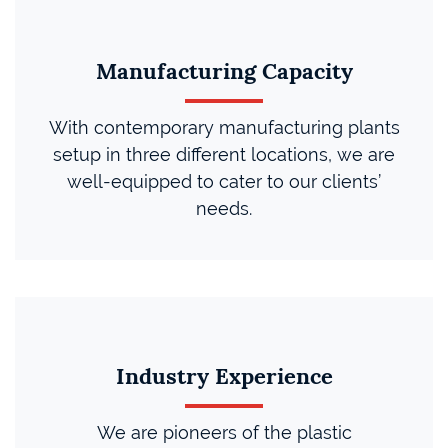
Manufacturing Capacity
With contemporary manufacturing plants
setup in three different locations, we are
well-equipped to cater to our clients’
needs.
Industry Experience
We are pioneers of the plastic