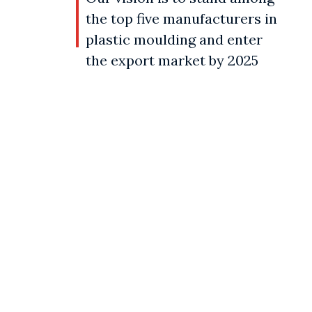
the top five manufacturers in
plastic moulding and enter
the export market by 2025
Our objective
Our objective is to achieve complete
customer satisfaction through the
manufacturing and supplying of high-
quality modern-day plastic products that
cater to the requirements of various
industries.