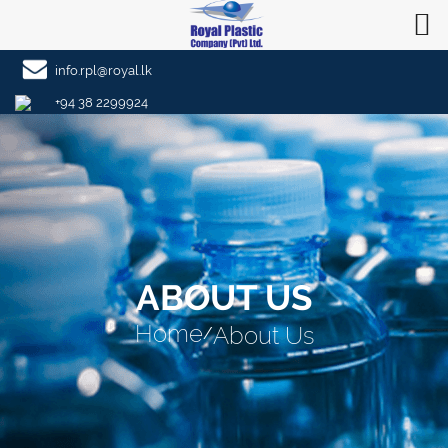
info.rpl@royal.lk
+94 38 2299924
ABOUT US
Home
About Us
/