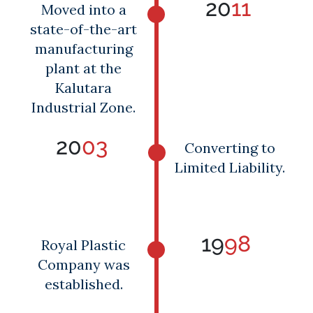
20
11
Moved into a
state-of-the-art
manufacturing
plant at the
Kalutara
Industrial Zone.
20
03
Converting to
Limited Liability.
19
98
Royal Plastic
Company was
established.