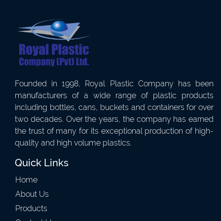
Founded in 1998, Royal Plastic Company has been
manufacturers of a wide range of plastic products
including bottles, cans, buckets and containers for over
two decades. Over the years, the company has earned
the trust of many for its exceptional production of high-
quality and high volume plastics.
Quick Links
Home
About Us
Products