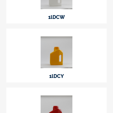
1lDCW
1lDCY