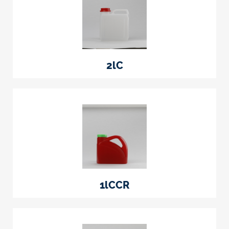
2lC
1lCCR