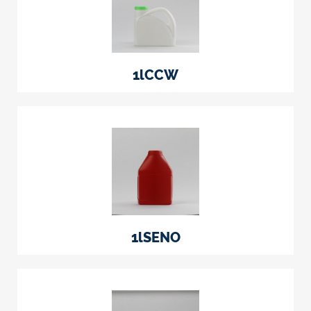
1lCCW
1lSENO