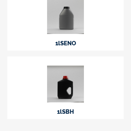
1lSENO
1lSBH