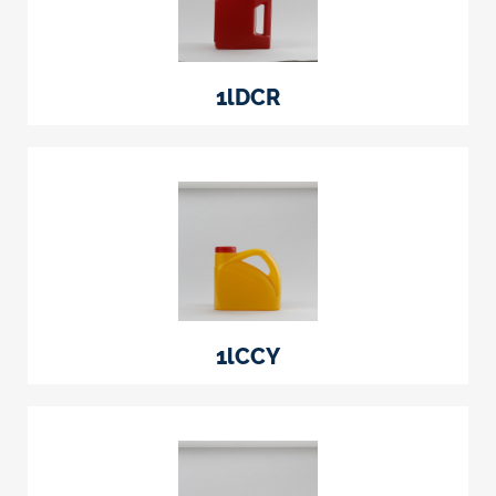
1lDCR
1lCCY