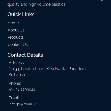
quality and high volume plastics.
Quick Links
Home
About Us
Products
Contact Us
Contact Details
Address:
No 34, Paratta Road, Keselwatta, Panadura,
Sri Lanka.
Phone:
+94 38 2299924
Email:
info.rpl@royal.lk