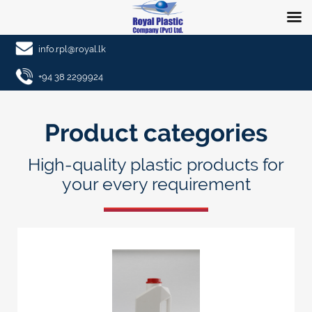
info.rpl@royal.lk
+94 38 2299924
Product categories
High-quality plastic products for
your every requirement