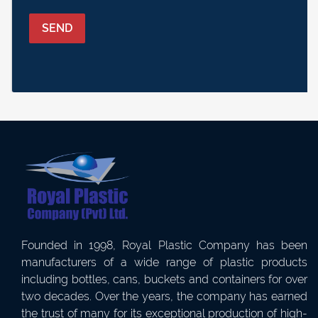
SEND
Founded in 1998, Royal Plastic Company has been
manufacturers of a wide range of plastic products
including bottles, cans, buckets and containers for over
two decades. Over the years, the company has earned
the trust of many for its exceptional production of high-