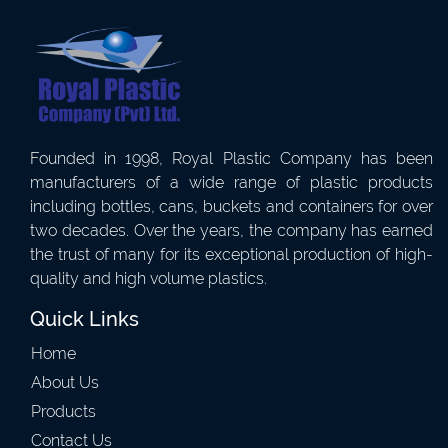
Founded in 1998, Royal Plastic Company has been
manufacturers of a wide range of plastic products
including bottles, cans, buckets and containers for over
two decades. Over the years, the company has earned
the trust of many for its exceptional production of high-
quality and high volume plastics.
Quick Links
Home
About Us
Products
Contact Us