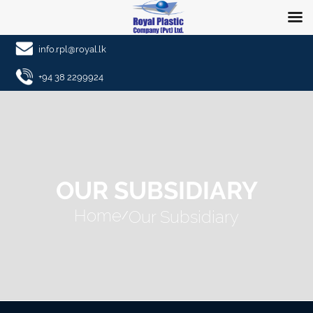
info.rpl@royal.lk
+94 38 2299924
OUR SUBSIDIARY
Home
Our Subsidiary
/