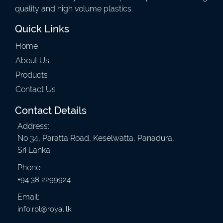
quality and high volume plastics.
Quick Links
Home
About Us
Products
Contact Us
Contact Details
Address:
No 34, Paratta Road, Keselwatta, Panadura,
Sri Lanka.
Phone:
+94 38 2299924
Email:
info.rpl@royal.lk