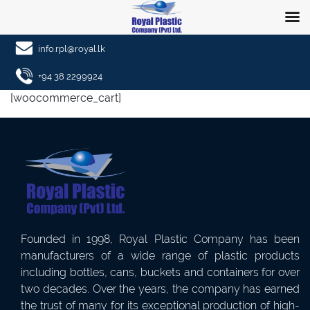
info.rpl@royal.lk
+94 38 2299924
[woocommerce_cart]
Founded in 1998, Royal Plastic Company has been
manufacturers of a wide range of plastic products
including bottles, cans, buckets and containers for over
two decades. Over the years, the company has earned
the trust of many for its exceptional production of high-